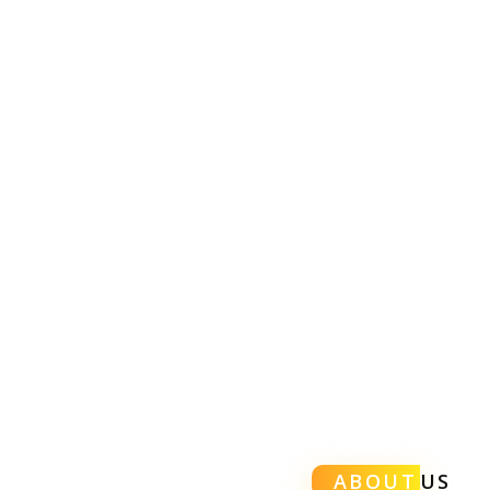
ABOUT
US