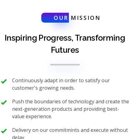
OUR
MISSION
Inspiring Progress, Transforming
Futures
Continuously adapt in order to satisfy our
customer's growing needs.
Push the boundaries of technology and create the
next-generation products and providing best-
value experience.
Delivery on our commitmints and execute without
delay.