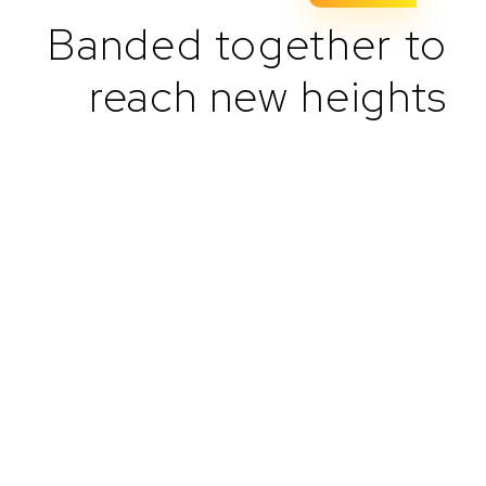
Banded together to
reach new heights