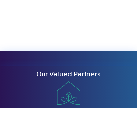
Our Valued Partners