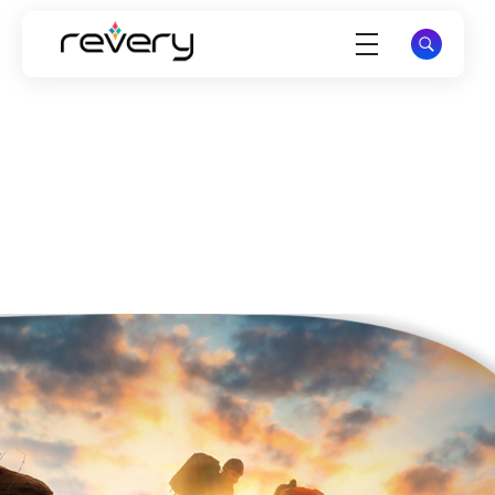
Revery Digital Technologies