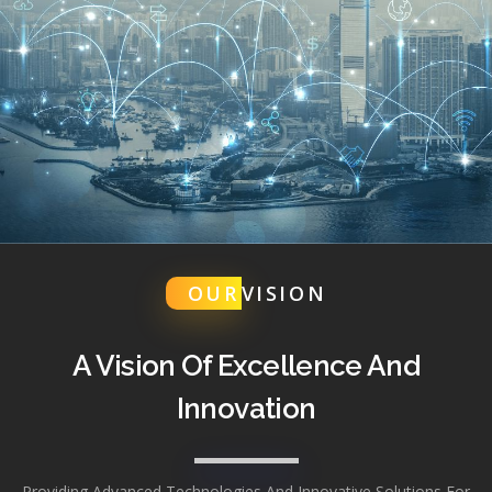
OUR
VISION
A Vision Of Excellence And
Innovation
Providing Advanced Technologies And Innovative Solutions For