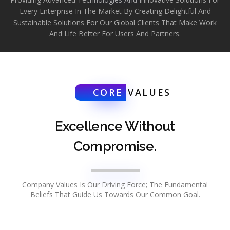
Every Enterprise In The Market By Creating Delightful And
Sustainable Solutions For Our Global Clients That Make Work
And Life Better For Users And Partners.
CORE
VALUES
Excellence Without
Compromise.
Company Values Is Our Driving Force; The Fundamental
Beliefs That Guide Us Towards Our Common Goal.