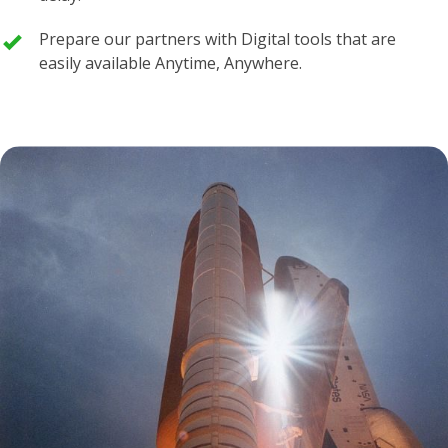
Prepare our partners with Digital tools that are
easily available Anytime, Anywhere.